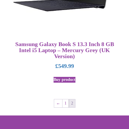
Samsung Galaxy Book S 13.3 Inch 8 GB
Intel i5 Laptop – Mercury Grey (UK
Version)
£
549.99
Buy product
←
1
2