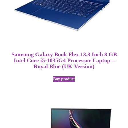
Samsung Galaxy Book Flex 13.3 Inch 8 GB
Intel Core i5-1035G4 Processor Laptop –
Royal Blue (UK Version)
Buy product