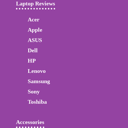
Laptop Reviews
Acer
Apple
ASUS
Dell
HP
Lenovo
Samsung
Sony
Toshiba
Accessories