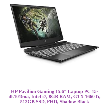
HP Pavilion Gaming 15.6″ Laptop PC 15-
dk1019na, Intel i7, 8GB RAM, GTX 1660Ti,
512GB SSD, FHD, Shadow Black