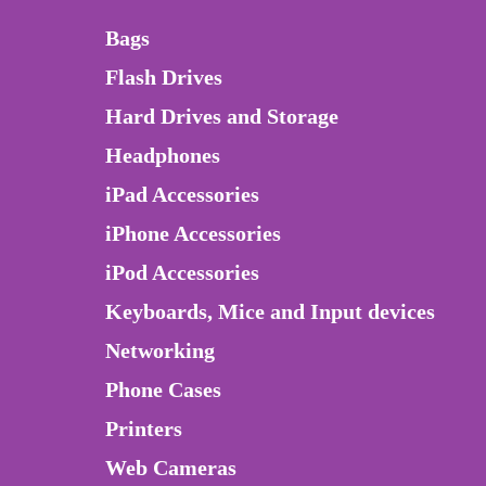
Bags
Flash Drives
Hard Drives and Storage
Headphones
iPad Accessories
iPhone Accessories
iPod Accessories
Keyboards, Mice and Input devices
Networking
Phone Cases
Printers
Web Cameras