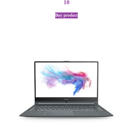
10
Buy product