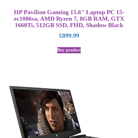
HP Pavilion Gaming 15.6″ Laptop PC 15-
ec1006sa, AMD Ryzen 7, 8GB RAM, GTX
1660Ti, 512GB SSD, FHD, Shadow Black
£
899.99
Buy product