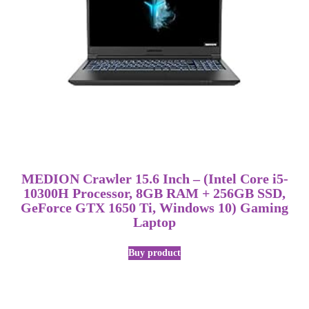
MEDION Crawler 15.6 Inch – (Intel Core i5-
10300H Processor, 8GB RAM + 256GB SSD,
GeForce GTX 1650 Ti, Windows 10) Gaming
Laptop
Buy product