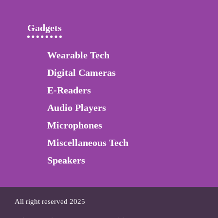
Gadgets
Wearable Tech
Digital Cameras
E-Readers
Audio Players
Microphones
Miscellaneous Tech
Speakers
All right reserved 2025