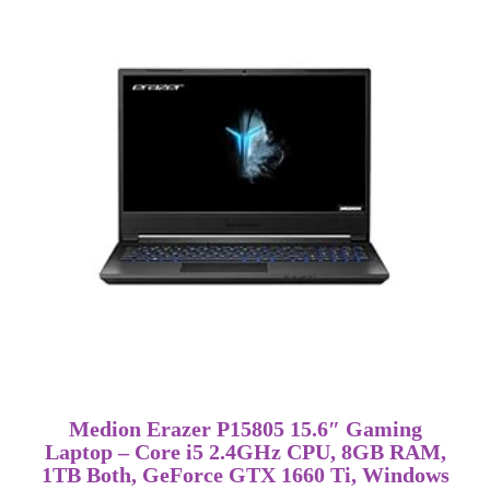
Medion Erazer P15805 15.6″ Gaming
Laptop – Core i5 2.4GHz CPU, 8GB RAM,
1TB Both, GeForce GTX 1660 Ti, Windows