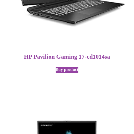
HP Pavilion Gaming 17-cd1014sa
Buy product