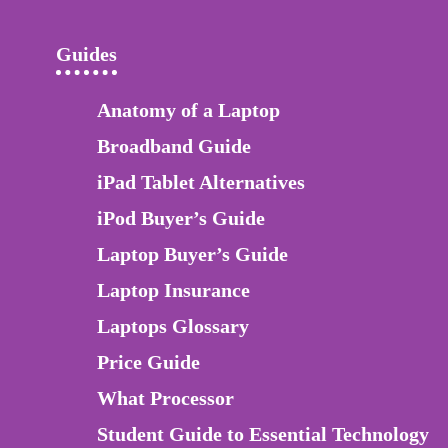
Guides
Anatomy of a Laptop
Broadband Guide
iPad Tablet Alternatives
iPod Buyer’s Guide
Laptop Buyer’s Guide
Laptop Insurance
Laptops Glossary
Price Guide
What Processor
Student Guide to Essential Technology