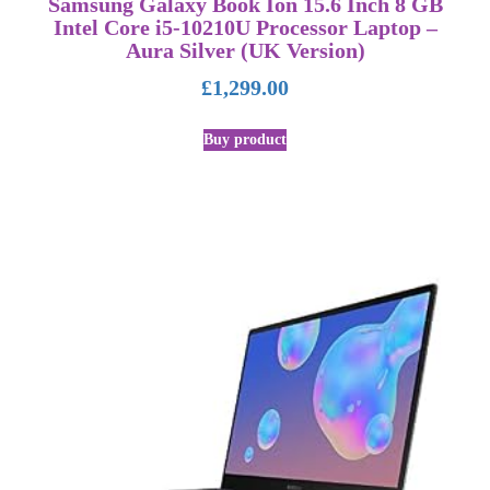
Samsung Galaxy Book Ion 15.6 Inch 8 GB
Intel Core i5-10210U Processor Laptop –
Aura Silver (UK Version)
£
1,299.00
Buy product