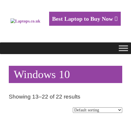
Best Laptop to Buy Now
Windows 10
Showing 13–22 of 22 results