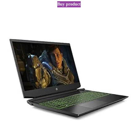
Buy product