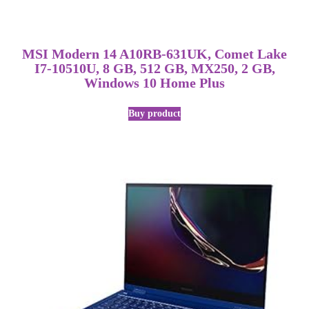
MSI Modern 14 A10RB-631UK, Comet Lake
I7-10510U, 8 GB, 512 GB, MX250, 2 GB,
Windows 10 Home Plus
Buy product