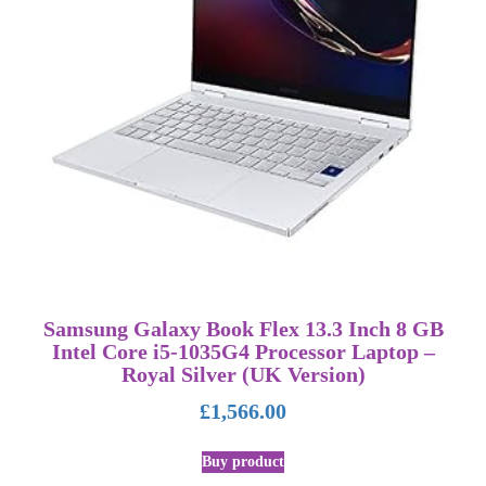
Samsung Galaxy Book Flex 13.3 Inch 8 GB
Intel Core i5-1035G4 Processor Laptop –
Royal Silver (UK Version)
£
1,566.00
Buy product